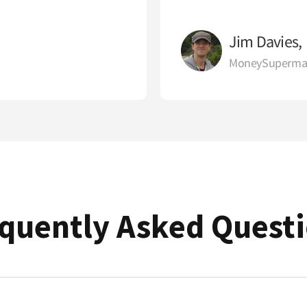
Jim Davies,
MoneySuperma
quently Asked Quest