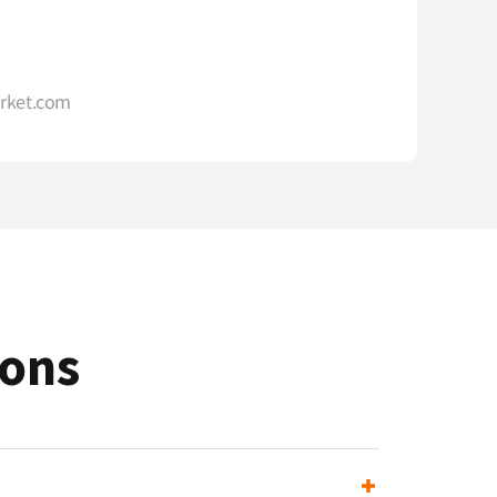
rket.com
ions