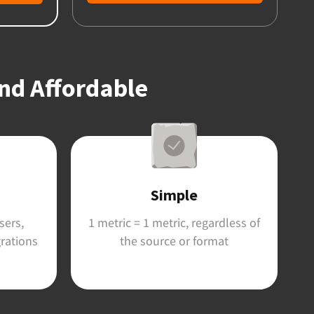
and Affordable
Simple
sers,
1 metric = 1 metric, regardless of
grations
the source or format