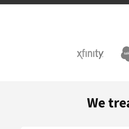
We tre