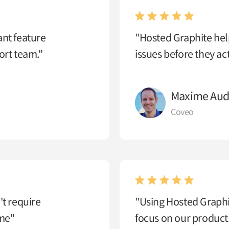
ant feature
"Hosted Graphite help
rt team."
issues before they ac
Maxime Aud
Coveo
't require
"Using Hosted Graphit
ime"
focus on our product