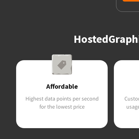
HostedGraphit
Affordable
Highest data points per second
Custom
for the lowest price
usage