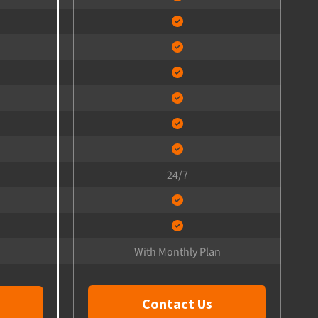
24/7
With Monthly Plan
Contact Us