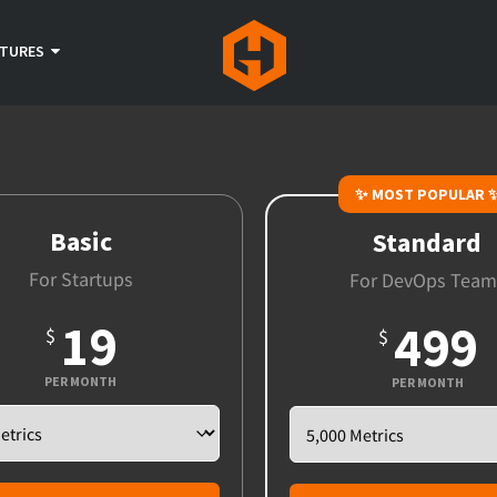
ATURES
✨ MOST POPULAR 
Basic
Standard
For Startups
For DevOps Team
19
499
$
$
PER MONTH
PER MONTH