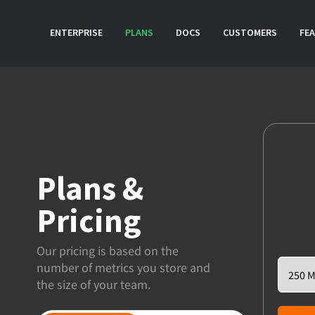
ENTERPRISE
PLANS
DOCS
CUSTOMERS
FE
Plans &
Pricing
Our pricing is based on the
number of metrics you store and
the size of your team.