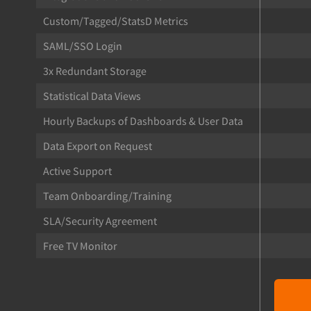
Custom/Tagged/StatsD Metrics
SAML/SSO Login
3x Redundant Storage
Statistical Data Views
Hourly Backups of Dashboards & User Data
Data Export on Request
Active Support
Team Onboarding/Training
SLA/Security Agreement
Free TV Monitor