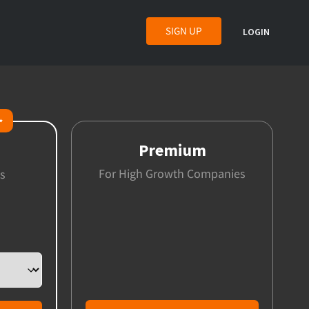
SIGN UP
LOGIN
✨
Premium
For High Growth Companies
s