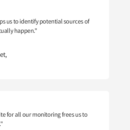
s us to identify potential sources of
tually happen."
et,
e for all our monitoring frees us to
."