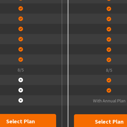
8/5
8/5
With Annual Plan
Select Plan
Select Plan