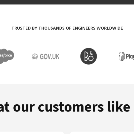
TRUSTED BY THOUSANDS OF ENGINEERS WORLDWIDE
at our customers like 