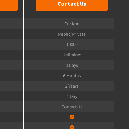
Contact Us
Custom
Public/Private
10000
Unlimited
3 Days
6 Months
2 Years
1 Day
Contact Us