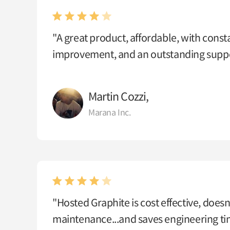
"A great product, affordable, with const
improvement, and an outstanding suppo
Martin Cozzi,
Marana Inc.
"Hosted Graphite is cost effective, doesn
maintenance...and saves engineering t