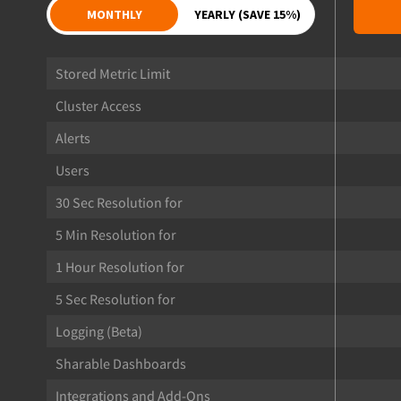
MONTHLY
YEARLY (SAVE 15%)
Stored Metric Limit
Cluster Access
Alerts
Users
30 Sec Resolution for
5 Min Resolution for
1 Hour Resolution for
5 Sec Resolution for
Logging (Beta)
Sharable Dashboards
Integrations and Add-Ons