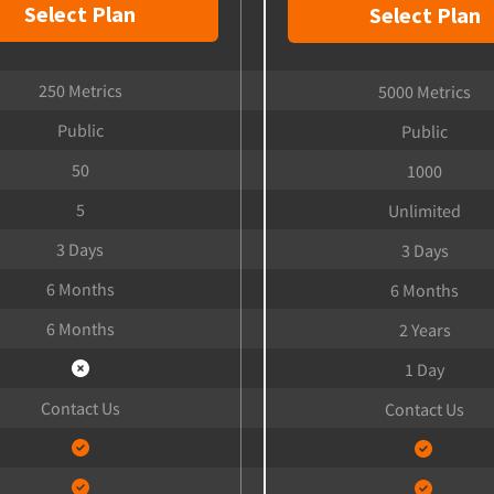
Select Plan
Select Plan
250 Metrics
5000 Metrics
Public
Public
50
1000
5
Unlimited
3 Days
3 Days
6 Months
6 Months
6 Months
2 Years
1 Day
Contact Us
Contact Us