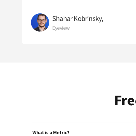
Shahar Kobrinsky,
Eyeview
Fre
What is a Metric?