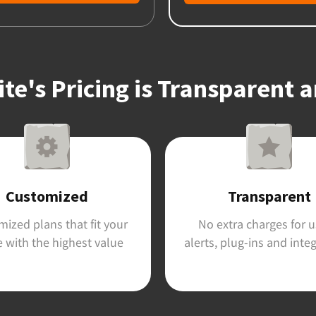
e's Pricing is Transparent 
Customized
Transparent
ized plans that fit your
No extra charges for u
 with the highest value
alerts, plug-ins and inte