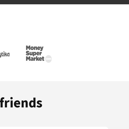
friends