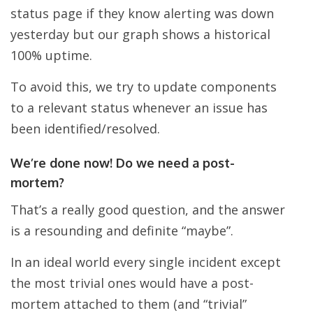
status page if they know alerting was down
yesterday but our graph shows a historical
100% uptime.
To avoid this, we try to update components
to a relevant status whenever an issue has
been identified/resolved.
We’re done now! Do we need a post-
mortem?
That’s a really good question, and the answer
is a resounding and definite “maybe”.
In an ideal world every single incident except
the most trivial ones would have a post-
mortem attached to them (and “trivial”