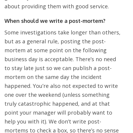
about providing them with good service.
When should we write a post-mortem?
Some investigations take longer than others,
but as a general rule, posting the post-
mortem at some point on the following
business day is acceptable. There’s no need
to stay late just so we can publish a post-
mortem on the same day the incident
happened. You’re also not expected to write
one over the weekend (unless something
truly catastrophic happened, and at that
point your manager will probably want to
help you with it). We don’t write post-
mortems to check a box, so there’s no sense