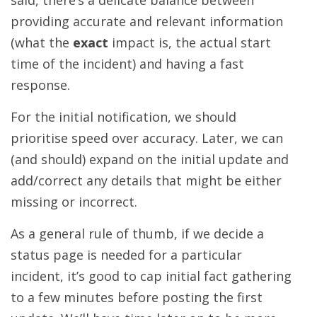
said, there’s a delicate balance between
providing accurate and relevant information
(what the
exact
impact is, the actual start
time of the incident) and having a fast
response.
For the initial notification, we should
prioritise speed over accuracy. Later, we can
(and should) expand on the initial update and
add/correct any details that might be either
missing or incorrect.
As a general rule of thumb, if we decide a
status page is needed for a particular
incident, it’s good to cap initial fact gathering
to a few minutes before posting the first