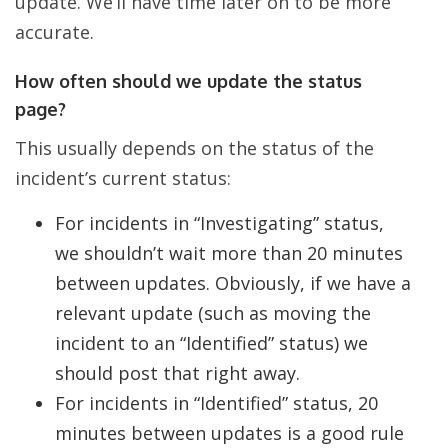
update. We’ll have time later on to be more
accurate.
How often should we update the status
page?
This usually depends on the status of the
incident’s current status:
For incidents in “Investigating” status,
we shouldn’t wait more than 20 minutes
between updates. Obviously, if we have a
relevant update (such as moving the
incident to an “Identified” status) we
should post that right away.
For incidents in “Identified” status, 20
minutes between updates is a good rule