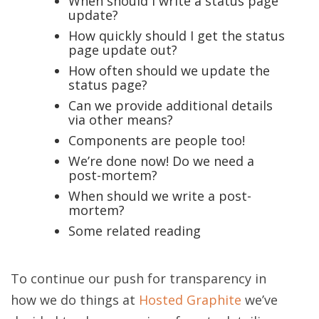
When should I write a status page
update?
How quickly should I get the status
page update out?
How often should we update the
status page?
Can we provide additional details
via other means?
Components are people too!
We’re done now! Do we need a
post-mortem?
When should we write a post-
mortem?
Some related reading
To continue our push for transparency in
how we do things at
Hosted Graphite
we’ve