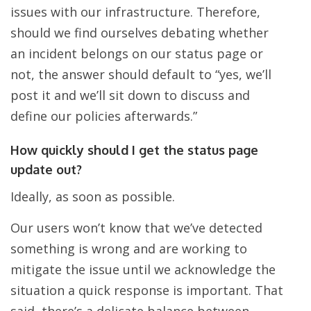
issues with our infrastructure. Therefore,
should we find ourselves debating whether
an incident belongs on our status page or
not, the answer should default to “yes, we’ll
post it and we’ll sit down to discuss and
define our policies afterwards.”
How quickly should I get the status page
update out?
Ideally, as soon as possible.
Our users won’t know that we’ve detected
something is wrong and are working to
mitigate the issue until we acknowledge the
situation a quick response is important. That