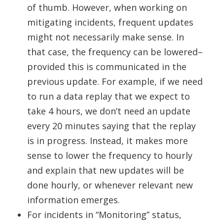
of thumb. However, when working on
mitigating incidents, frequent updates
might not necessarily make sense. In
that case, the frequency can be lowered–
provided this is communicated in the
previous update. For example, if we need
to run a data replay that we expect to
take 4 hours, we don’t need an update
every 20 minutes saying that the replay
is in progress. Instead, it makes more
sense to lower the frequency to hourly
and explain that new updates will be
done hourly, or whenever relevant new
information emerges.
For incidents in “Monitoring” status,