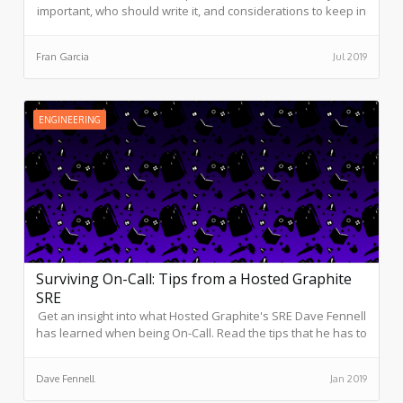
important, who should write it, and considerations to keep in
mind before putting pen to paper.
Fran Garcia
Jul 2019
ENGINEERING
Surviving On-Call: Tips from a Hosted Graphite
SRE
Get an insight into what Hosted Graphite's SRE Dave Fennell
has learned when being On-Call. Read the tips that he has to
offer to make the On-Call experience a positive one.
Dave Fennell
Jan 2019