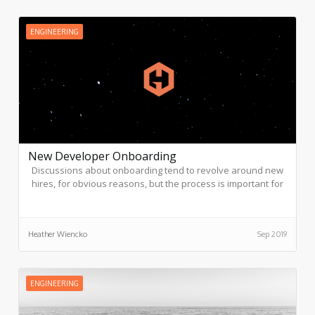
ENGINEERING
New Developer Onboarding
Discussions about onboarding tend to revolve around new
hires, for obvious reasons, but the process is important for
everyone: while the new developer learns the most
important aspects of team and company culture, the team
has an opportunity to learn new ideas from a fresh pair of
Heather Wiencko
Sep 2019
eyes.
ENGINEERING