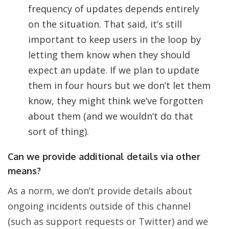
frequency of updates depends entirely
on the situation. That said, it’s still
important to keep users in the loop by
letting them know when they should
expect an update. If we plan to update
them in four hours but we don’t let them
know, they might think we’ve forgotten
about them (and we wouldn’t do that
sort of thing).
Can we provide additional details via other
means?
As a norm, we don’t provide details about
ongoing incidents outside of this channel
(such as support requests or Twitter) and we