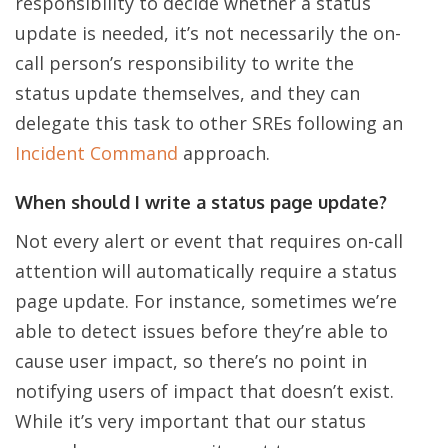
responsibility to decide whether a status
update is needed, it’s not necessarily the on-
call person’s responsibility to write the
status update themselves, and they can
delegate this task to other SREs following an
Incident Command
approach.
When should I write a status page update?
Not every alert or event that requires on-call
attention will automatically require a status
page update. For instance, sometimes we’re
able to detect issues before they’re able to
cause user impact, so there’s no point in
notifying users of impact that doesn’t exist.
While it’s very important that our status