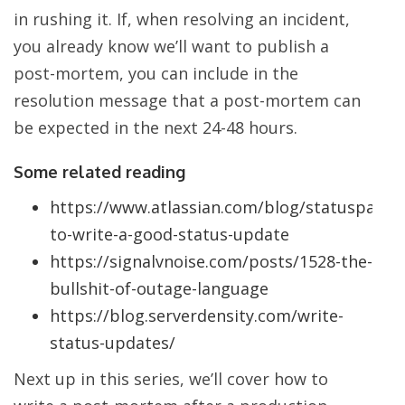
in rushing it. If, when resolving an incident,
you already know we’ll want to publish a
post-mortem, you can include in the
resolution message that a post-mortem can
be expected in the next 24-48 hours.
Some related reading
https://www.atlassian.com/blog/statuspage/
to-write-a-good-status-update
https://signalvnoise.com/posts/1528-the-
bullshit-of-outage-language
https://blog.serverdensity.com/write-
status-updates/
Next up in this series, we’ll cover how to