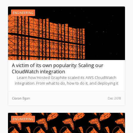
ENGINEERING
A victim of its own popularity: Scaling our
CloudWatch integration
Learn how Hosted Graphite scaled its AWS CloudWatch
integration. From what to do, how to do it, and deploying it
into production.
Ciaran Egan
Dec 2018
ENGINEERING