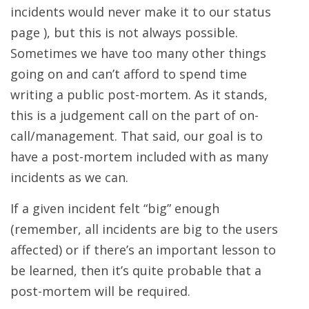
incidents would never make it to our status
page ), but this is not always possible.
Sometimes we have too many other things
going on and can’t afford to spend time
writing a public post-mortem. As it stands,
this is a judgement call on the part of on-
call/management. That said, our goal is to
have a post-mortem included with as many
incidents as we can.
If a given incident felt “big” enough
(remember, all incidents are big to the users
affected) or if there’s an important lesson to
be learned, then it’s quite probable that a
post-mortem will be required.