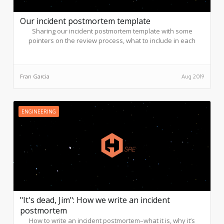
Our incident postmortem template
Sharing our incident postmortem template with some
pointers on the review process, what to include in each
section, and best practice examples.
Fran Garcia
Aug 2019
ENGINEERING
"It's dead, Jim": How we write an incident
postmortem
How to write an incident postmortem–what it is, why it’s