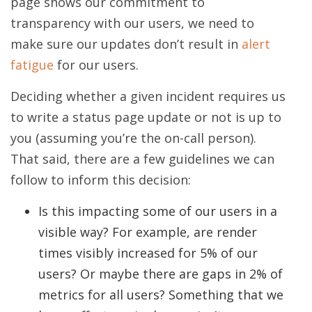
page shows our commitment to
transparency with our users, we need to
make sure our updates don’t result in
alert
fatigue
for our users.
Deciding whether a given incident requires us
to write a status page update or not is up to
you (assuming you’re the on-call person).
That said, there are a few guidelines we can
follow to inform this decision:
Is this impacting some of our users in a
visible way? For example, are render
times visibly increased for 5% of our
users? Or maybe there are gaps in 2% of
metrics for all users? Something that we