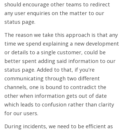
should encourage other teams to redirect
any user enquiries on the matter to our
status page.
The reason we take this approach is that any
time we spend explaining a new development
or details to a single customer, could be
better spent adding said information to our
status page. Added to that, if you’re
communicating through two different
channels, one is bound to contradict the
other when information gets out of date
which leads to confusion rather than clarity
for our users.
During incidents, we need to be efficient as