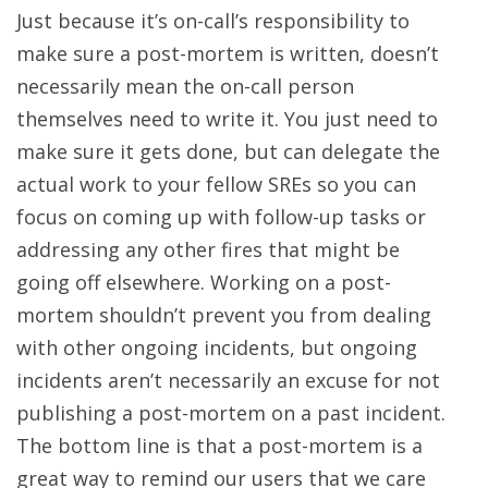
Just because it’s on-call’s responsibility to
make sure a post-mortem is written, doesn’t
necessarily mean the on-call person
themselves need to write it. You just need to
make sure it gets done, but can delegate the
actual work to your fellow SREs so you can
focus on coming up with follow-up tasks or
addressing any other fires that might be
going off elsewhere. Working on a post-
mortem shouldn’t prevent you from dealing
with other ongoing incidents, but ongoing
incidents aren’t necessarily an excuse for not
publishing a post-mortem on a past incident.
The bottom line is that a post-mortem is a
great way to remind our users that we care