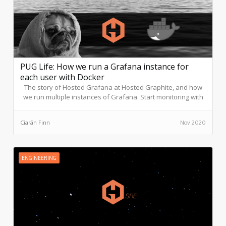
PUG Life: How we run a Grafana instance for
each user with Docker
The story of Hosted Grafana at Hosted Graphite, and how
we run multiple instances of Grafana. Start monitoring with
Hosted Graphite and use our Grafana dashboards directly
in-platform.
Ciarán Finn
Nov 2020
ENGINEERING