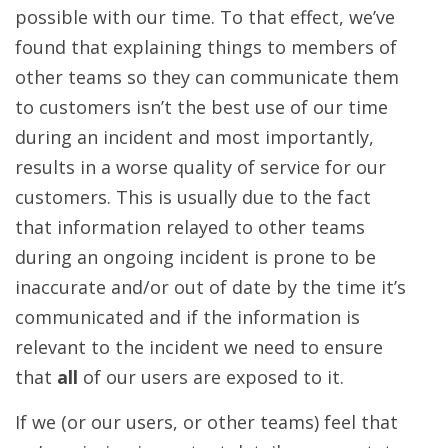
possible with our time. To that effect, we’ve
found that explaining things to members of
other teams so they can communicate them
to customers isn’t the best use of our time
during an incident and most importantly,
results in a worse quality of service for our
customers. This is usually due to the fact
that information relayed to other teams
during an ongoing incident is prone to be
inaccurate and/or out of date by the time it’s
communicated and if the information is
relevant to the incident we need to ensure
that
all
of our users are exposed to it.
If we (or our users, or other teams) feel that