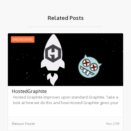
Related Posts
ENGINEERING
HostedGraphite
Hosted Graphite improves upon standard Graphite. Take a
look at how we do this and how Hosted Graphite gives your
company better functionality.
Shevaun Frazier
Nov 2019