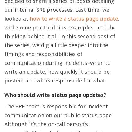
decided to share a series of posts detailing
our internal SRE processes. Last time, we
looked at
how to write a status page update
,
with some practical tips, examples, and the
thinking behind it all. In this second post of
the series, we dig a little deeper into the
timings and responsibilities of
communication during incidents–when to
write an update, how quickly it should be
posted, and who’s responsible for what.
Who should write status page updates?
The SRE team is responsible for incident
communication on our public status page.
Although it’s the on-call person’s