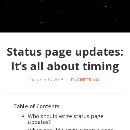
Status page updates:
It’s all about timing
October 16, 2018
ENGINEERING
Table of Contents
Who should write status page
updates?