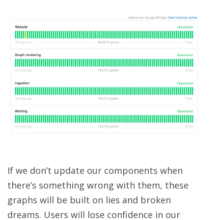
If we don’t update our components when
there’s something wrong with them, these
graphs will be built on lies and broken
dreams. Users will lose confidence in our