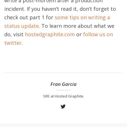
write a post-mortem after a production
incident. If you haven’t read it, don’t forget to
check out part 1 for
some tips on writing a
status update
. To learn more about what we
do, visit
hostedgraphite.com
or
follow us on
twitter
.
Fran Garcia
SRE at Hosted Graphite.