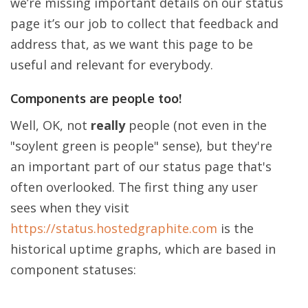
we’re missing important details on our status
page it’s our job to collect that feedback and
address that, as we want this page to be
useful and relevant for everybody.
Components are people too!
Well, OK, not
really
people (not even in the
"soylent green is people" sense), but they're
an important part of our status page that's
often overlooked. The first thing any user
sees when they visit
https://status.hostedgraphite.com
is the
historical uptime graphs, which are based in
component statuses: