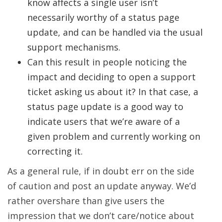
know affects a single user isn’t
necessarily worthy of a status page
update, and can be handled via the usual
support mechanisms.
Can this result in people noticing the
impact and deciding to open a support
ticket asking us about it? In that case, a
status page update is a good way to
indicate users that we’re aware of a
given problem and currently working on
correcting it.
As a general rule, if in doubt err on the side
of caution and post an update anyway. We’d
rather overshare than give users the
impression that we don’t care/notice about